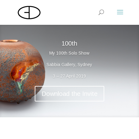
100th
My 100th Solo Show
Sabbia Gallery, Sydney
3 – 27 April 2019
Download the Invite