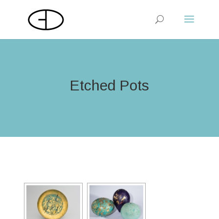
Etched Pots