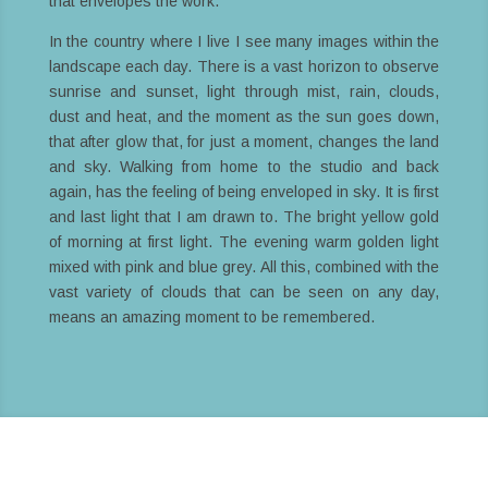
that envelopes the work.
In the country where I live I see many images within the
landscape each day. There is a vast horizon to observe
sunrise and sunset, light through mist, rain, clouds,
dust and heat, and the moment as the sun goes down,
that after glow that, for just a moment, changes the land
and sky. Walking from home to the studio and back
again, has the feeling of being enveloped in sky. It is first
and last light that I am drawn to. The bright yellow gold
of morning at first light. The evening warm golden light
mixed with pink and blue grey. All this, combined with the
vast variety of clouds that can be seen on any day,
means an amazing moment to be remembered.