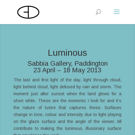
Luminous
Sabbia Gallery, Paddington
23 April – 18 May 2013
The last and first light of the day, light through cloud,
light behind cloud, light defused by rain and storm. The
moment just after sunset when the land glows for a
short while. These are the moments I look for and it’s
the nature of lustre that captures these. Surfaces
change in tone, colour and intensity due to light playing
on the glaze surface and the angle of the viewer. All
contribute to making the luminous, illusionary surface